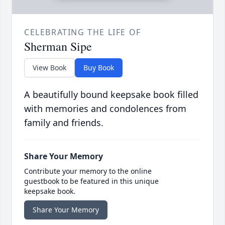
CELEBRATING THE LIFE OF
Sherman Sipe
View Book
Buy Book
A beautifully bound keepsake book filled
with memories and condolences from
family and friends.
Share Your Memory
Contribute your memory to the online
guestbook to be featured in this unique
keepsake book.
Share Your Memory