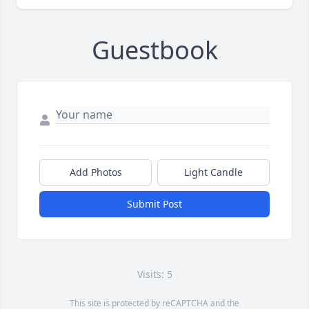
Guestbook
Add Photos
Light Candle
Submit Post
Visits: 5
This site is protected by reCAPTCHA and the