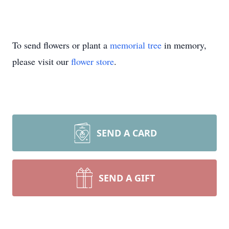
To send flowers or plant a
memorial tree
in memory,
please visit our
flower store
.
SEND A CARD
SEND A GIFT