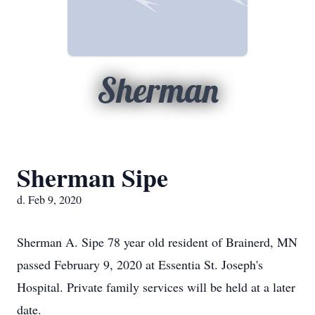
Sherman
Sherman Sipe
d. Feb 9, 2020
Sherman A. Sipe 78 year old resident of Brainerd, MN
passed February 9, 2020 at Essentia St. Joseph's
Hospital. Private family services will be held at a later
date.