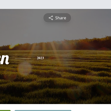
Share
en
2023