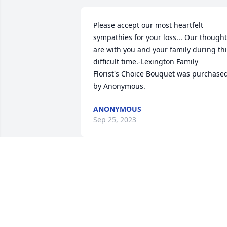
Please accept our most heartfelt 
sympathies for your loss... Our thought
are with you and your family during thi
difficult time.-Lexington Family

Florist's Choice Bouquet was purchased
by Anonymous.
ANONYMOUS
Sep 25, 2023