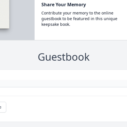
Share Your Memory
Contribute your memory to the online
guestbook to be featured in this unique
keepsake book.
Guestbook
e