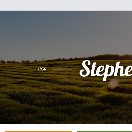
Steph
1936