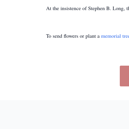
At the insistence of Stephen B. Long, t
To send flowers or plant a
memorial tre