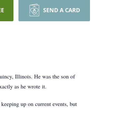
EE
SEND A CARD
incy, Illinois. He was the son of
actly as he wrote it.
d keeping up on current events, but