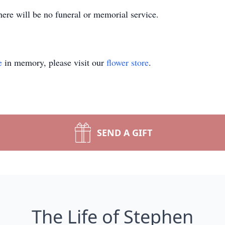
here will be no funeral or memorial service.
e
in memory, please visit our
flower store
.
SEND A GIFT
The Life of Stephen