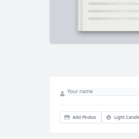
Add Photos
Light Candl