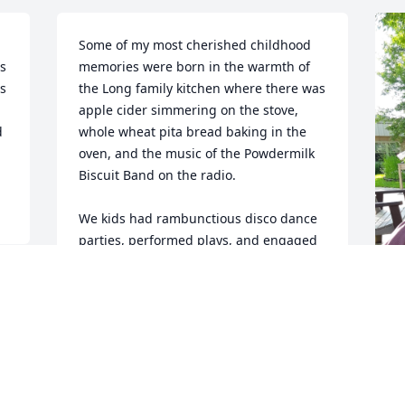
Some of my most cherished childhood 
s 
memories were born in the warmth of 
s 
the Long family kitchen where there was 
apple cider simmering on the stove, 
 
whole wheat pita bread baking in the 
oven, and the music of the Powdermilk 
Biscuit Band on the radio.

We kids had rambunctious disco dance 
parties, performed plays, and engaged 
in all manner of bed-jumping acrobatics 
upstairs while our parents had 
“important adult conversations” 
downstairs that couldn’t have been all 
that serious judging from the laughter 
coming up through the vents. Sunday 
dinner at the Long’s house was 