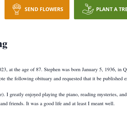
SEND FLOWERS
PLANT A TR
ng
3, at the age of 87. Stephen was born January 5, 1936, in Qu
 the following obituary and requested that it be published ex
er). I greatly enjoyed playing the piano, reading mysteries, an
and friends. It was a good life and at least I meant well.