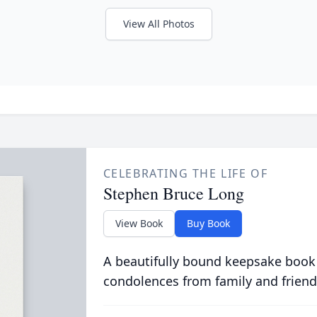
View All Photos
CELEBRATING THE LIFE OF
Stephen Bruce Long
View Book
Buy Book
A beautifully bound keepsake book
condolences from family and friend