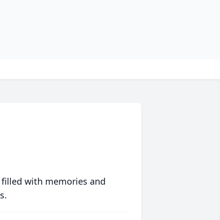
 filled with memories and
s.