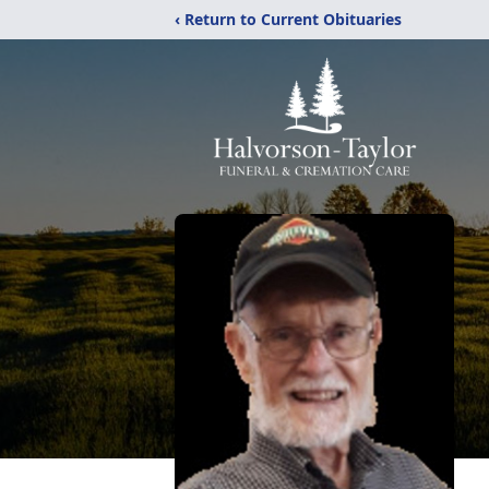
‹ Return to Current Obituaries