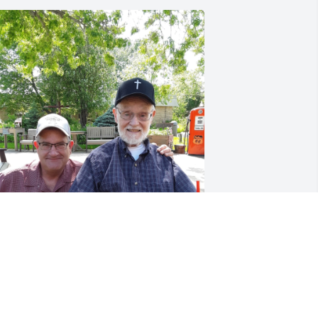
JEFFREY LONG
Sep 03, 2023