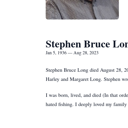
Stephen Bruce Lo
Jan 5, 1936 — Aug 28, 2023
Stephen Bruce Long died August 28, 202
Harley and Margaret Long. Stephen wrote
I was born, lived, and died (In that ord
hated fishing. I deeply loved my family 