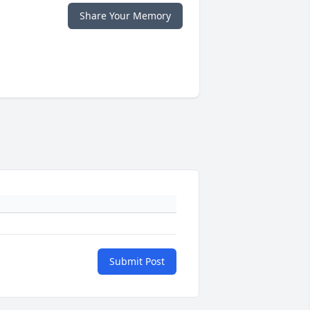
Share Your Memory
Submit Post