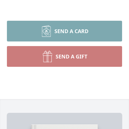
SEND A CARD
SEND A GIFT