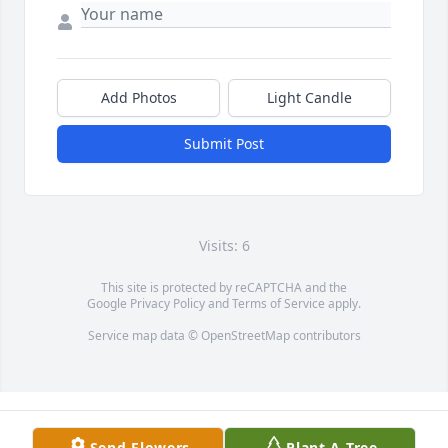
Add Photos
Light Candle
Submit Post
Visits: 6
This site is protected by reCAPTCHA and the
Google
Privacy Policy
and
Terms of Service
apply.
Service map data ©
OpenStreetMap
contributors
Send Flowers
Plant A Tree