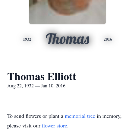
Thomas
1932
2016
Thomas Elliott
Aug 22, 1932 — Jan 10, 2016
To send flowers or plant a
memorial tree
in memory,
please visit our
flower store
.