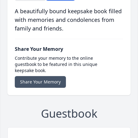
A beautifully bound keepsake book filled
with memories and condolences from
family and friends.
Share Your Memory
Contribute your memory to the online
guestbook to be featured in this unique
keepsake book.
Share Your Memory
Guestbook