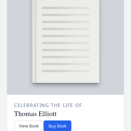
CELEBRATING THE LIFE OF
Thomas Elliott
View Book
Buy Book