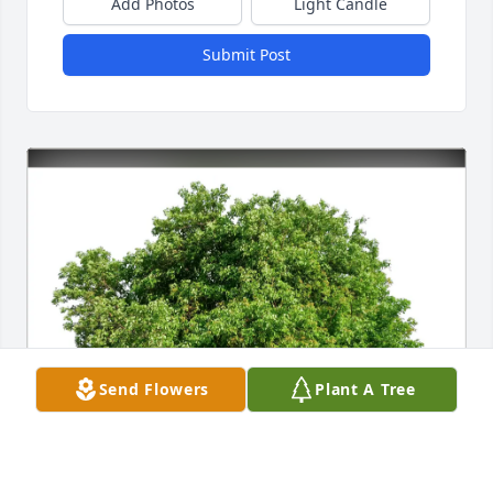
Add Photos
Light Candle
Submit Post
Send Flowers
Plant A Tree