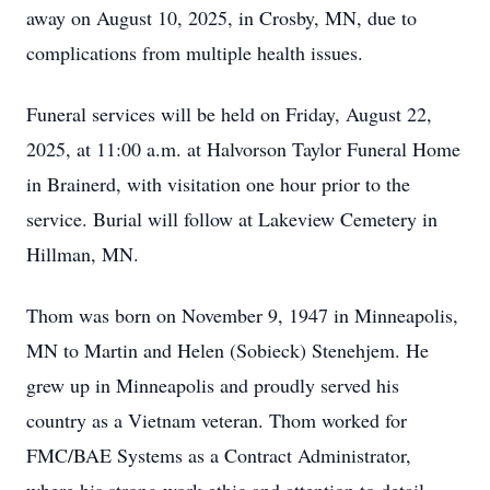
away on August 10, 2025, in Crosby, MN, due to
complications from multiple health issues.
Funeral services will be held on Friday, August 22,
2025, at 11:00 a.m. at Halvorson Taylor Funeral Home
in Brainerd, with visitation one hour prior to the
service. Burial will follow at Lakeview Cemetery in
Hillman, MN.
Thom was born on November 9, 1947 in Minneapolis,
MN to Martin and Helen (Sobieck) Stenehjem. He
grew up in Minneapolis and proudly served his
country as a Vietnam veteran. Thom worked for
FMC/BAE Systems as a Contract Administrator,