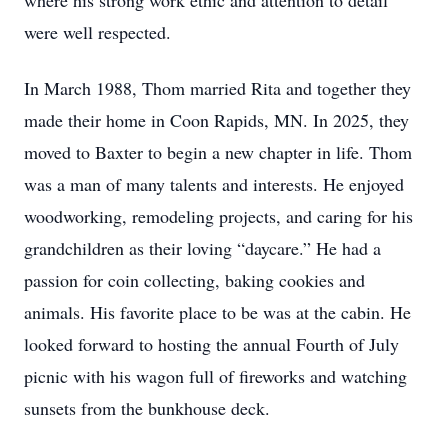
where his strong work ethic and attention to detail
were well respected.
In March 1988, Thom married Rita and together they
made their home in Coon Rapids, MN. In 2025, they
moved to Baxter to begin a new chapter in life. Thom
was a man of many talents and interests. He enjoyed
woodworking, remodeling projects, and caring for his
grandchildren as their loving “daycare.” He had a
passion for coin collecting, baking cookies and
animals. His favorite place to be was at the cabin. He
looked forward to hosting the annual Fourth of July
picnic with his wagon full of fireworks and watching
sunsets from the bunkhouse deck.