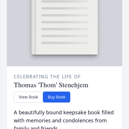
CELEBRATING THE LIFE OF
Thomas 'Thom' Stenehjem
View Book
Buy Book
A beautifully bound keepsake book filled
with memories and condolences from
family and friends.