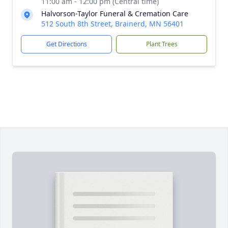
11:00 am - 12:00 pm (Central time)
Halvorson-Taylor Funeral & Cremation Care
512 South 8th Street, Brainerd, MN 56401
Get Directions
Plant Trees