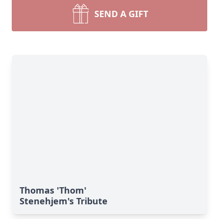
SEND A GIFT
Thomas 'Thom'
Stenehjem's Tribute