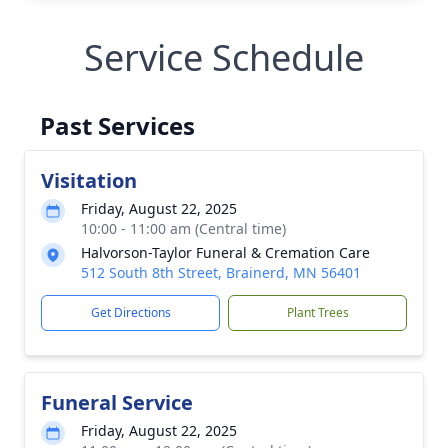
Service Schedule
Past Services
Visitation
Friday, August 22, 2025
10:00 - 11:00 am (Central time)
Halvorson-Taylor Funeral & Cremation Care
512 South 8th Street, Brainerd, MN 56401
Get Directions
Plant Trees
Funeral Service
Friday, August 22, 2025