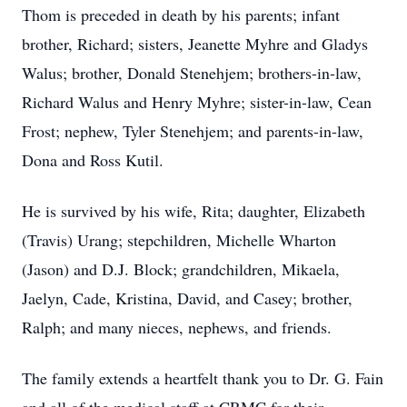
Thom is preceded in death by his parents; infant
brother, Richard; sisters, Jeanette Myhre and Gladys
Walus; brother, Donald Stenehjem; brothers-in-law,
Richard Walus and Henry Myhre; sister-in-law, Cean
Frost; nephew, Tyler Stenehjem; and parents-in-law,
Dona and Ross Kutil.
He is survived by his wife, Rita; daughter, Elizabeth
(Travis) Urang; stepchildren, Michelle Wharton
(Jason) and D.J. Block; grandchildren, Mikaela,
Jaelyn, Cade, Kristina, David, and Casey; brother,
Ralph; and many nieces, nephews, and friends.
The family extends a heartfelt thank you to Dr. G. Fain