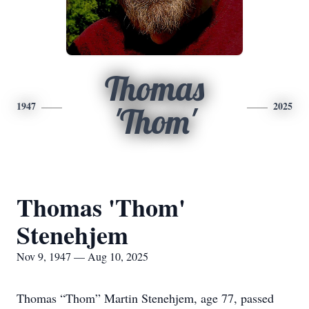
Thomas
1947
2025
'Thom'
Thomas 'Thom'
Stenehjem
Nov 9, 1947 — Aug 10, 2025
Thomas “Thom” Martin Stenehjem, age 77, passed