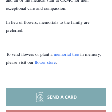
and all of the medical staff at CRMC for their
exceptional care and compassion.
In lieu of flowers, memorials to the family are
preferred.
To send flowers or plant a
memorial tree
in memory,
please visit our
flower store
.
SEND A CARD