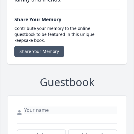
Share Your Memory
Contribute your memory to the online
guestbook to be featured in this unique
keepsake book.
Share Your Memory
Guestbook