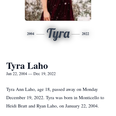
Tyra
2004
2022
Tyra Laho
Jan 22, 2004 — Dec 19, 2022
Tyra Ann Laho, age 18, passed away on Monday
December 19, 2022. Tyra was born in Monticello to
Heidi Bratt and Ryan Laho, on January 22, 2004.