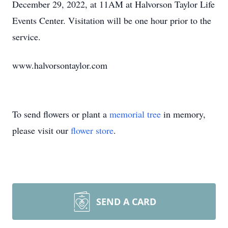
December 29, 2022, at 11AM at Halvorson Taylor Life
Events Center. Visitation will be one hour prior to the
service.
www.halvorsontaylor.com
To send flowers or plant a
memorial tree
in memory,
please visit our
flower store
.
SEND A CARD