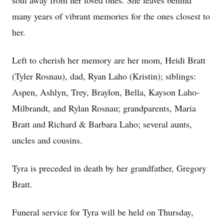
soul away from her loved ones. She leaves behind
many years of vibrant memories for the ones closest to
her.
Left to cherish her memory are her mom, Heidi Bratt
(Tyler Rosnau), dad, Ryan Laho (Kristin); siblings:
Aspen, Ashlyn, Trey, Braylon, Bella, Kayson Laho-
Milbrandt, and Rylan Rosnau; grandparents, Maria
Bratt and Richard & Barbara Laho; several aunts,
uncles and cousins.
Tyra is preceded in death by her grandfather, Gregory
Bratt.
Funeral service for Tyra will be held on Thursday,