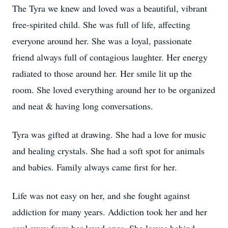
The Tyra we knew and loved was a beautiful, vibrant
free-spirited child. She was full of life, affecting
everyone around her. She was a loyal, passionate
friend always full of contagious laughter. Her energy
radiated to those around her. Her smile lit up the
room. She loved everything around her to be organized
and neat & having long conversations.
Tyra was gifted at drawing. She had a love for music
and healing crystals. She had a soft spot for animals
and babies. Family always came first for her.
Life was not easy on her, and she fought against
addiction for many years. Addiction took her and her