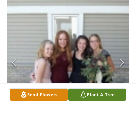
Send Flowers
Plant A Tree