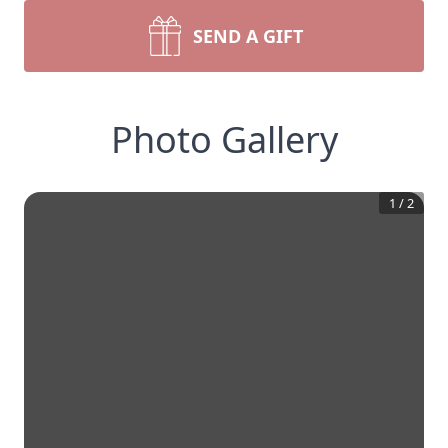
SEND A GIFT
Photo Gallery
1
/
2