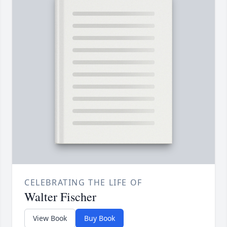
CELEBRATING THE LIFE OF
Walter Fischer
View Book
Buy Book