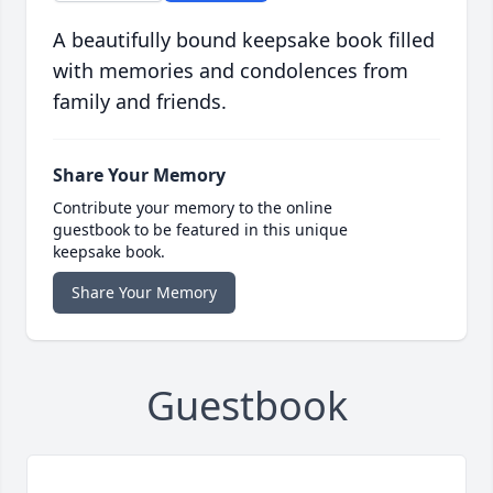
A beautifully bound keepsake book filled
with memories and condolences from
family and friends.
Share Your Memory
Contribute your memory to the online
guestbook to be featured in this unique
keepsake book.
Share Your Memory
Guestbook