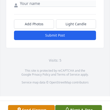
Add Photos
Light Candle
Submit Post
Visits: 5
This site is protected by reCAPTCHA and the
Google
Privacy Policy
and
Terms of Service
apply.
Service map data ©
OpenStreetMap
contributors
Send Flowers
Plant A Tree