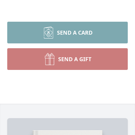
SEND A CARD
SEND A GIFT