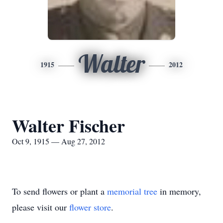
Walter
1915
2012
Walter Fischer
Oct 9, 1915 — Aug 27, 2012
To send flowers or plant a
memorial tree
in memory,
please visit our
flower store
.