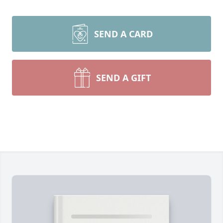
SEND A CARD
SEND A GIFT