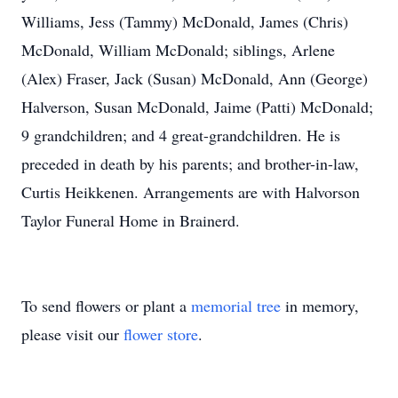
Williams, Jess (Tammy) McDonald, James (Chris)
McDonald, William McDonald; siblings, Arlene
(Alex) Fraser, Jack (Susan) McDonald, Ann (George)
Halverson, Susan McDonald, Jaime (Patti) McDonald;
9 grandchildren; and 4 great-grandchildren. He is
preceded in death by his parents; and brother-in-law,
Curtis Heikkenen. Arrangements are with Halvorson
Taylor Funeral Home in Brainerd.
To send flowers or plant a
memorial tree
in memory,
please visit our
flower store
.