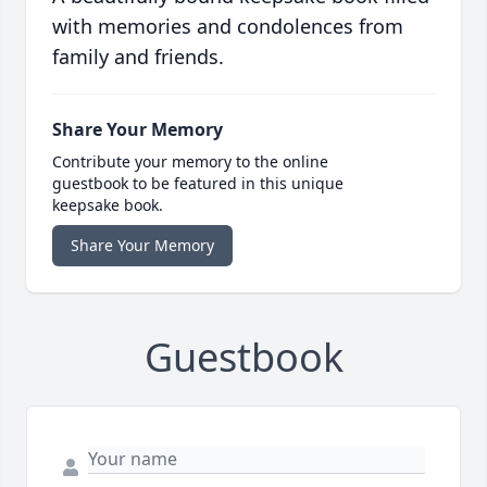
with memories and condolences from
family and friends.
Share Your Memory
Contribute your memory to the online
guestbook to be featured in this unique
keepsake book.
Share Your Memory
Guestbook