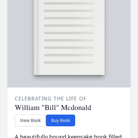
CELEBRATING THE LIFE OF
William "Bill" Mcdonald
View Book
Buy Book
A beautifully bound keepsake book filled