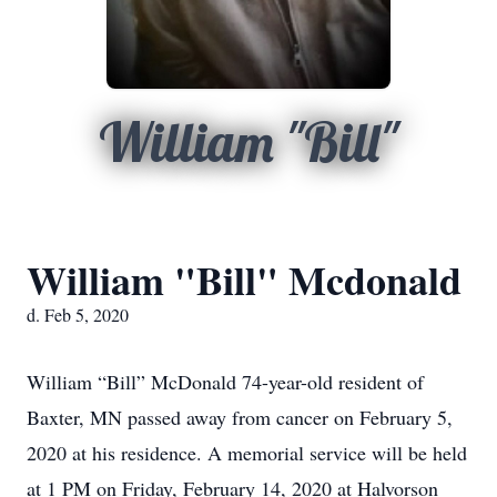
William "Bill"
William "Bill" Mcdonald
d. Feb 5, 2020
William “Bill” McDonald 74-year-old resident of
Baxter, MN passed away from cancer on February 5,
2020 at his residence. A memorial service will be held
at 1 PM on Friday, February 14, 2020 at Halvorson