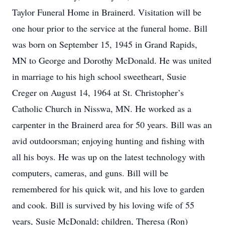
Taylor Funeral Home in Brainerd. Visitation will be
one hour prior to the service at the funeral home. Bill
was born on September 15, 1945 in Grand Rapids,
MN to George and Dorothy McDonald. He was united
in marriage to his high school sweetheart, Susie
Creger on August 14, 1964 at St. Christopher’s
Catholic Church in Nisswa, MN. He worked as a
carpenter in the Brainerd area for 50 years. Bill was an
avid outdoorsman; enjoying hunting and fishing with
all his boys. He was up on the latest technology with
computers, cameras, and guns. Bill will be
remembered for his quick wit, and his love to garden
and cook. Bill is survived by his loving wife of 55
years, Susie McDonald; children, Theresa (Ron)