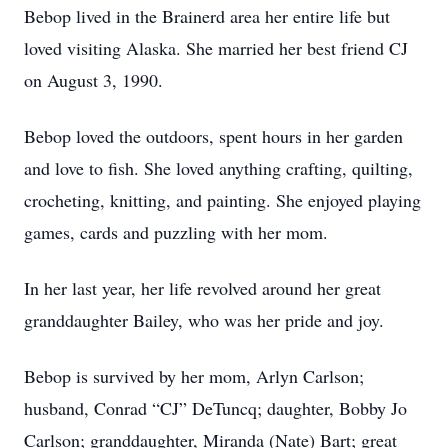
Bebop lived in the Brainerd area her entire life but
loved visiting Alaska. She married her best friend CJ
on August 3, 1990.
Bebop loved the outdoors, spent hours in her garden
and love to fish. She loved anything crafting, quilting,
crocheting, knitting, and painting. She enjoyed playing
games, cards and puzzling with her mom.
In her last year, her life revolved around her great
granddaughter Bailey, who was her pride and joy.
Bebop is survived by her mom, Arlyn Carlson;
husband, Conrad “CJ” DeTuncq; daughter, Bobby Jo
Carlson; granddaughter, Miranda (Nate) Bart; great