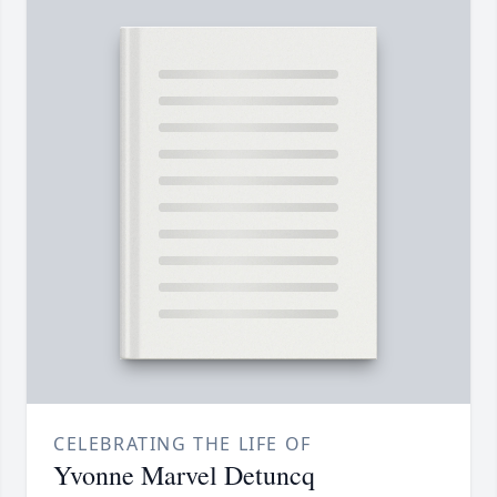
CELEBRATING THE LIFE OF
Yvonne Marvel Detuncq