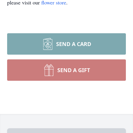
please visit our
flower store
.
SEND A CARD
SEND A GIFT