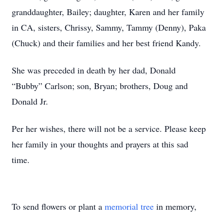
granddaughter, Bailey; daughter, Karen and her family
in CA, sisters, Chrissy, Sammy, Tammy (Denny), Paka
(Chuck) and their families and her best friend Kandy.
She was preceded in death by her dad, Donald
“Bubby” Carlson; son, Bryan; brothers, Doug and
Donald Jr.
Per her wishes, there will not be a service. Please keep
her family in your thoughts and prayers at this sad
time.
To send flowers or plant a
memorial tree
in memory,