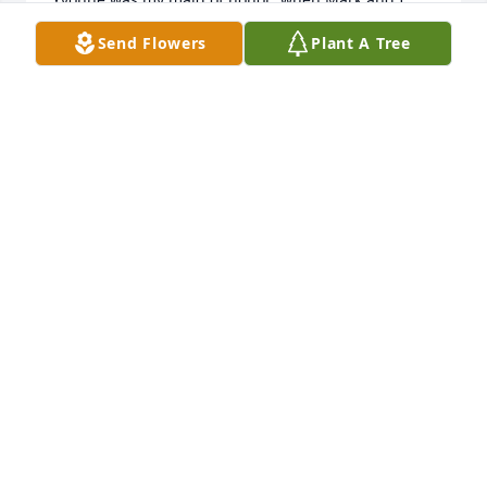
married.  We will cherish her memory always.
Send Flowers
Plant A Tree
LOLA PETERSON-LIND
Apr 02, 2024
Very sorry for your loss she was always such a nice 
lady!!
KIM M JOHNSTON(SCHUETY)
Jan 24, 2024
Visits: 30
This site is protected by reCAPTCHA and the
Google
Privacy Policy
and
Terms of Service
apply.