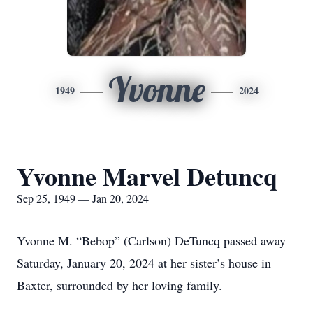
Yvonne
1949
2024
Yvonne Marvel Detuncq
Sep 25, 1949 — Jan 20, 2024
Yvonne M. “Bebop” (Carlson) DeTuncq passed away
Saturday, January 20, 2024 at her sister’s house in
Baxter, surrounded by her loving family.