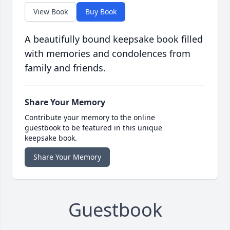
View Book
Buy Book
A beautifully bound keepsake book filled
with memories and condolences from
family and friends.
Share Your Memory
Contribute your memory to the online
guestbook to be featured in this unique
keepsake book.
Share Your Memory
Guestbook