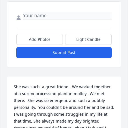
Add Photos
Light Candle
Submit Post
She was such  a great friend.  We worked together 
at a surimi processing plant in motley.  We met 
there.  She was so energetic and such a bubbly 
personality.  You couldn't be around her and be sad.  
I was going through some struggles in my life at 
that time, She always made my day brighter.  
Yvonne was my maid of honor  when Mark and I 